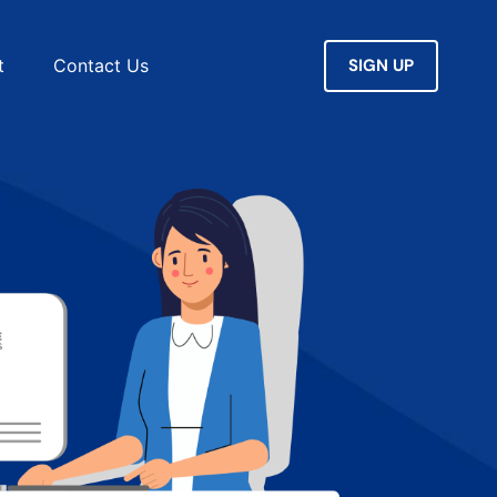
SIGN UP
t
Contact Us