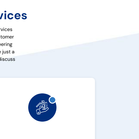
vices
rvices
ustomer
eering
 just a
discuss