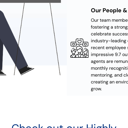
Our People &
Our team members
fostering a stron
celebrate success
industry-leading 
recent employee 
impressive 9.7 ou
agents are remun
monthly recognit
mentoring, and cl
creating an envi
grow.