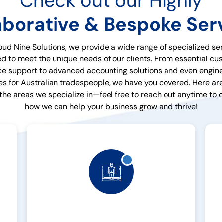
Check out our Highly
aborative & Bespoke Ser
oud Nine Solutions, we provide a wide range of specialized se
ed to meet the unique needs of our clients. From essential c
ce support to advanced accounting solutions and even engin
es for Australian tradespeople, we have you covered. Here are
 the areas we specialize in—feel free to reach out anytime to 
how we can help your business grow and thrive!