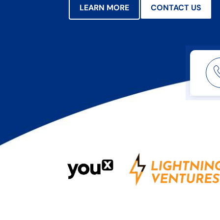
LEARN MORE
CONTACT US