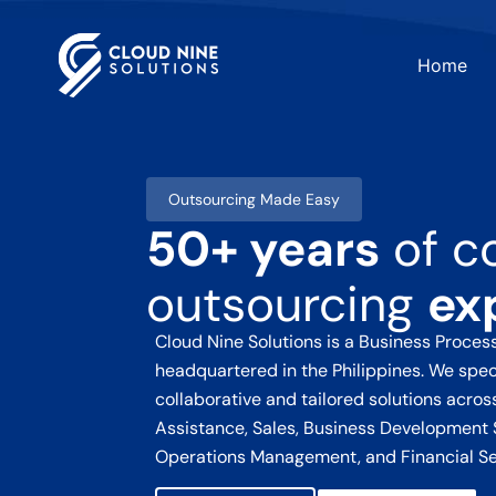
Home
Outsourcing Made Easy
50+ years
of c
outsourcing
ex
Cloud Nine Solutions
is a Business Proce
headquartered in the Philippines. We speci
collaborative and tailored solutions acro
Assistance, Sales, Business Development 
Operations Management, and Financial Se