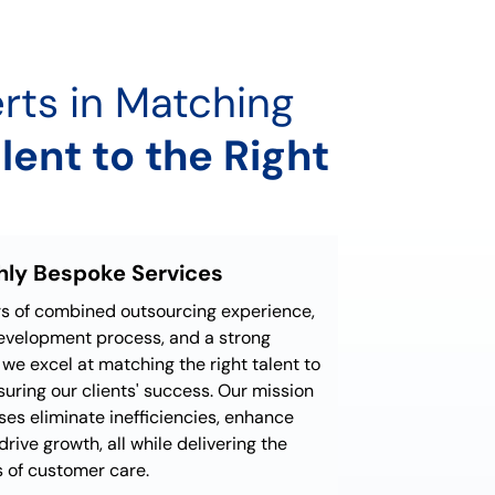
rts in Matching
lent to the Right
ghly Bespoke Services
rs of combined outsourcing experience,
development process, and a strong
we excel at matching the right talent to
nsuring our clients' success. Our mission
ses eliminate inefficiencies, enhance
drive growth, all while delivering the
 of customer care.