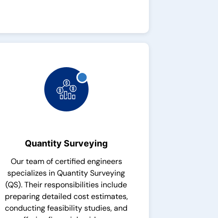
Quantity Surveying
Our team of certified engineers
specializes in Quantity Surveying
(QS). Their responsibilities include
preparing detailed cost estimates,
conducting feasibility studies, and