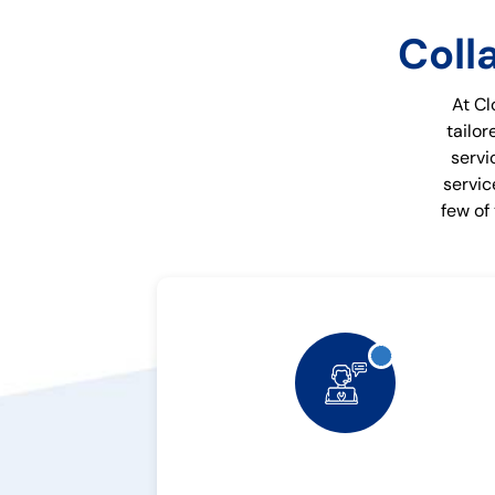
Coll
At Cl
tailor
servi
servic
few of