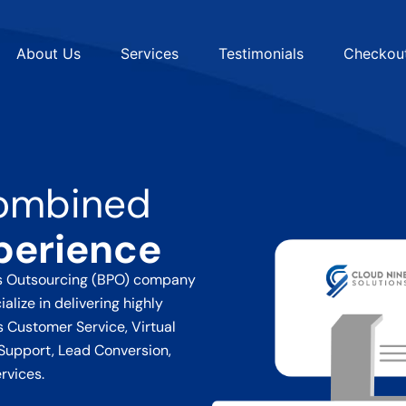
About Us
Services
Testimonials
Checkou
ombined
perience
ss Outsourcing (BPO) company
alize in delivering highly
ss
Customer Service, Virtual
Support, Lead Conversion,
rvices.