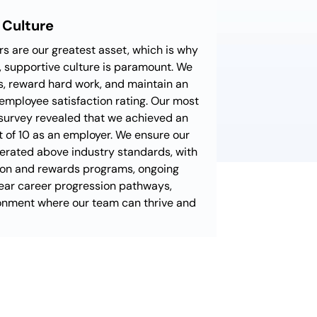
 Culture
 are our greatest asset, which is why
g, supportive culture is paramount. We
, reward hard work, and maintain an
employee satisfaction rating. Our most
survey revealed that we achieved an
t of 10 as an employer. We ensure our
erated above industry standards, with
ion and rewards programs, ongoing
ear career progression pathways,
ronment where our team can thrive and