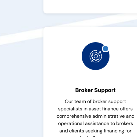
Broker Support
Our team of broker support
specialists in asset finance offers
comprehensive administrative and
operational assistance to brokers
and clients seeking financing for