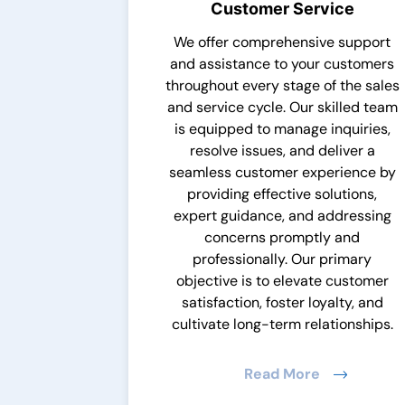
Customer Service
We offer comprehensive support
and assistance to your customers
throughout every stage of the sales
and service cycle. Our skilled team
is equipped to manage inquiries,
resolve issues, and deliver a
seamless customer experience by
providing effective solutions,
expert guidance, and addressing
concerns promptly and
professionally. Our primary
objective is to elevate customer
satisfaction, foster loyalty, and
cultivate long-term relationships.
Read More