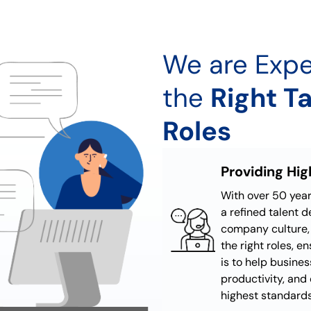
We are Expe
the
Right Ta
Roles
Providing Hi
With over 50 yea
a refined talent 
company culture, 
the right roles, e
is to help busines
productivity, and 
highest standards