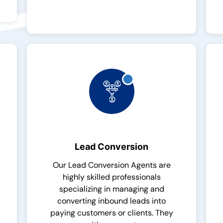
Lead Conversion
Our Lead Conversion Agents are
highly skilled professionals
specializing in managing and
converting inbound leads into
paying customers or clients. They