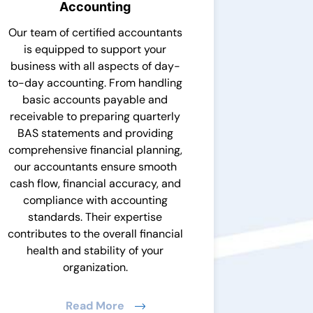
Accounting
Our team of certified accountants
is equipped to support your
business with all aspects of day-
to-day accounting. From handling
basic accounts payable and
receivable to preparing quarterly
BAS statements and providing
comprehensive financial planning,
our accountants ensure smooth
cash flow, financial accuracy, and
compliance with accounting
standards. Their expertise
contributes to the overall financial
health and stability of your
organization.
Read More