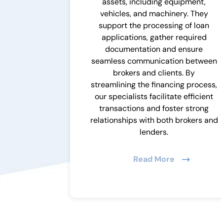
assets, including equipment,
vehicles, and machinery. They
support the processing of loan
applications, gather required
documentation and ensure
seamless communication between
brokers and clients. By
streamlining the financing process,
our specialists facilitate efficient
transactions and foster strong
relationships with both brokers and
lenders.
Read More