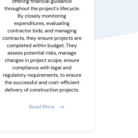
offering financial guidance
throughout the project's lifecycle.
By closely monitoring
expenditures, evaluating
contractor bids, and managing
contracts, they ensure projects are
completed within budget. They
assess potential risks, manage
changes in project scope, ensure
compliance with legal and
regulatory requirements, to ensure
the successful and cost-efficient
delivery of construction projects.
Read More