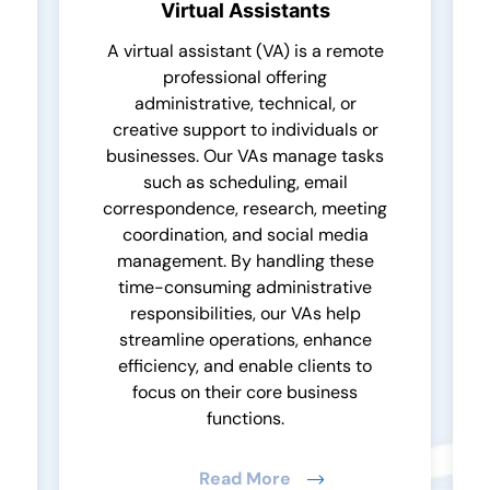
Virtual Assistants
A virtual assistant (VA) is a remote
professional offering
administrative, technical, or
creative support to individuals or
businesses. Our VAs manage tasks
such as scheduling, email
correspondence, research, meeting
coordination, and social media
management. By handling these
time-consuming administrative
responsibilities, our VAs help
streamline operations, enhance
efficiency, and enable clients to
focus on their core business
functions.
Read More