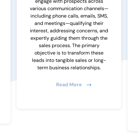
engage with prospects across
various communication channels—
including phone calls, emails, SMS,
and meetings—qualifying their
interest, addressing concerns, and
expertly guiding them through the
sales process. The primary
objective is to transform these
leads into tangible sales or long-
term business relationships.
Read More