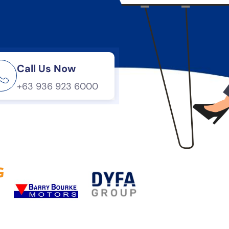
Call Us Now
+63 936 923 6000